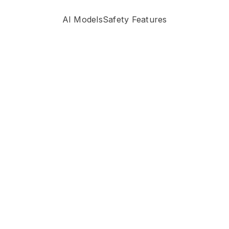
AI Models
Safety Features