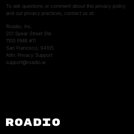
To ask questions or comment about this privacy policy
and our privacy practices, contact us at:
Roadio, Inc.
201 Spear Street Ste
1100 PMB #11
San Francisco, 94105
Attn: Privacy Support
support@roadio.ai