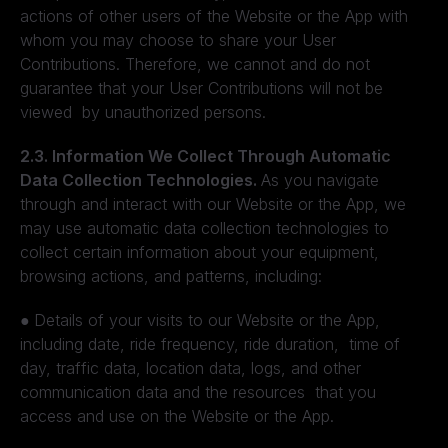
actions of other users of the Website or the App with
whom you may choose to share your User
Contributions. Therefore, we cannot and do not
guarantee that your User Contributions will not be
viewed by unauthorized persons.
2.3. Information We Collect Through Automatic
Data Collection Technologies.
As you navigate
through and interact with our Website or the App, we
may use automatic data collection technologies to
collect certain information about your equipment,
browsing actions, and patterns, including:
●
Details of your visits to our Website or the App,
including date, ride frequency, ride duration, time of
day, traffic data, location data, logs, and other
communication data and the resources that you
access and use on the Website or the App.