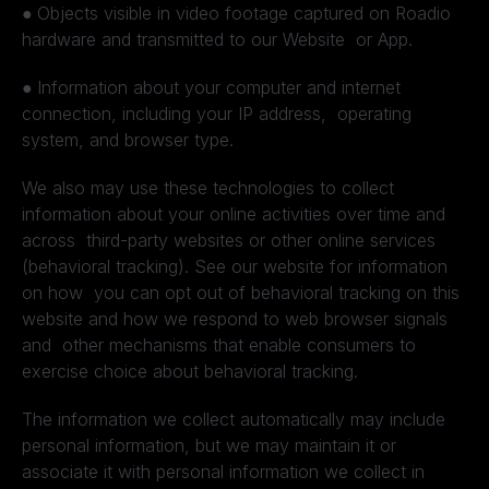
●
Objects visible in video footage captured on Roadio
hardware and transmitted to our Website or App.
●
Information about your computer and internet
connection, including your IP address, operating
system, and browser type.
We also may use these technologies to collect
information about your online activities over time and
across third-party websites or other online services
(behavioral tracking). See our website for information
on how you can opt out of behavioral tracking on this
website and how we respond to web browser signals
and other mechanisms that enable consumers to
exercise choice about behavioral tracking.
The information we collect automatically may include
personal information, but we may maintain it or
associate it with personal information we collect in