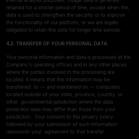
internal analysis purposes. Usage data is generally
retained for a shorter period of time, except when this
data is used to strengthen the security or to improve
the functionality of our platform, or we are legally
obligated to retain this data for longer time periods.
4.2. TRANSFER OF YOUR PERSONAL DATA
Your personal information and data is processed at the
Company's operating offices and in any other places
where the parties involved in the processing are
located. It means that this information may be
transferred to — and maintained on — computers
located outside of your state, province, country, or
other governmental jurisdiction where the data
protection laws may differ than those from your
jurisdiction. Your consent to this privacy policy
followed by your submission of such information
represents your agreement to that transfer.