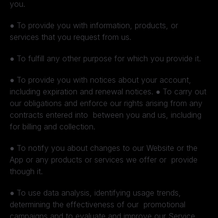
you.
●
To provide you with information, products, or
services that you request from us.
●
To fulfill any other purpose for which you provide it.
●
To provide you with notices about your account,
including expiration and renewal notices.
●
To carry out
our obligations and enforce our rights arising from any
contracts entered into between you and us, including
for billing and collection.
●
To notify you about changes to our Website or the
App or any products or services we offer or provide
though it.
●
To use data analysis, identifying usage trends,
determining the effectiveness of our promotional
campaigns and to evaluate and improve our Service,