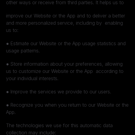
other ways or receive from third parties. It helps us to
improve our Website or the App and to deliver a better
and more personalized service, including by enabling
us to:
●
Estimate our Website or the App usage statistics and
usage patterns.
●
Store information about your preferences, allowing
us to customize our Website or the App according to
your individual interests.
●
Improve the services we provide to our users.
●
Recognize you when you return to our Website or the
App.
The technologies we use for this automatic data
collection may include: