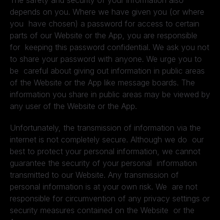
The safety and security of your information also
depends on you. Where we have given you (or where
you have chosen) a password for access to certain
parts of our Website or the App, you are responsible
for keeping this password confidential. We ask you not
to share your password with anyone. We urge you to
be careful about giving out information in public areas
of the Website or the App like message boards. The
information you share in public areas may be viewed by
any user of the Website or the App.
Unfortunately, the transmission of information via the
internet is not completely secure. Although we do our
best to protect your personal information, we cannot
guarantee the security of your personal information
transmitted to our Website. Any transmission of
personal information is at your own risk. We are not
responsible for circumvention of any privacy settings or
security measures contained on the Website or the