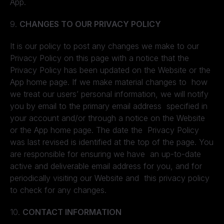
App.
9.
CHANGES TO OUR PRIVACY POLICY
It is our policy to post any changes we make to our
Privacy Policy on this page with a notice that the
Privacy Policy has been updated on the Website or the
App home page. If we make material changes to how
we treat our users’ personal information, we will notify
you by email to the primary email address specified in
your account and/or through a notice on the Website
or the App home page. The date the Privacy Policy
was last revised is identified at the top of the page. You
are responsible for ensuring we have an up-to-date
active and deliverable email address for you, and for
periodically visiting our Website and this privacy policy
to check for any changes.
10.
CONTACT INFORMATION