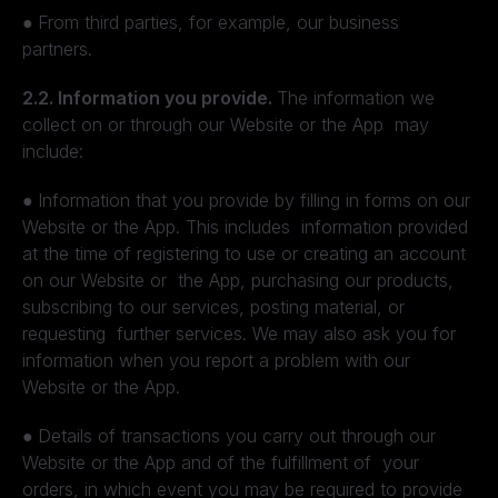
●
From third parties, for example, our business
partners.
2.2. Information you provide.
The information we
collect on or through our Website or the App may
include:
●
Information that you provide by filling in forms on our
Website or the App. This includes information provided
at the time of registering to use or creating an account
on our Website or the App, purchasing our products,
subscribing to our services, posting material, or
requesting further services. We may also ask you for
information when you report a problem with our
Website or the App.
●
Details of transactions you carry out through our
Website or the App and of the fulfillment of your
orders, in which event you may be required to provide