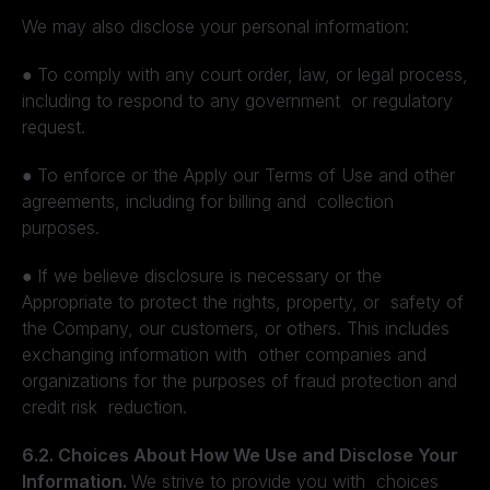
We may also disclose your personal information:
●
To comply with any court order, law, or legal process,
including to respond to any government or regulatory
request.
●
To enforce or the Apply our Terms of Use and other
agreements, including for billing and collection
purposes.
●
If we believe disclosure is necessary or the
Appropriate to protect the rights, property, or safety of
the Company, our customers, or others. This includes
exchanging information with other companies and
organizations for the purposes of fraud protection and
credit risk reduction.
6.2. Choices About How We Use and Disclose Your
Information.
We strive to provide you with choices