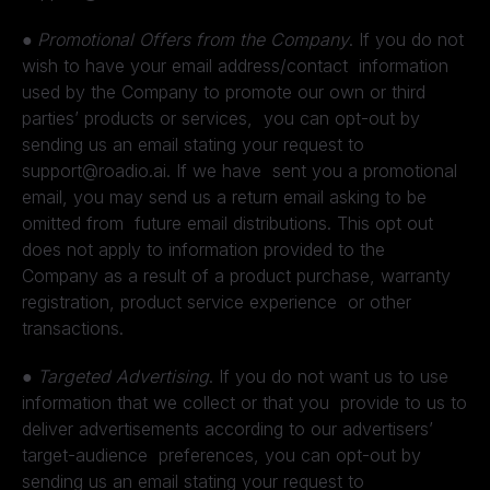
●
Promotional Offers from the Company
. If you do not
wish to have your email address/contact information
used by the Company to promote our own or third
parties’ products or services, you can opt-out by
sending us an email stating your request to
support@roadio.ai. If we have sent you a promotional
email, you may send us a return email asking to be
omitted from future email distributions. This opt out
does not apply to information provided to the
Company as a result of a product purchase, warranty
registration, product service experience or other
transactions.
●
Targeted Advertising
. If you do not want us to use
information that we collect or that you provide to us to
deliver advertisements according to our advertisers’
target-audience preferences, you can opt-out by
sending us an email stating your request to