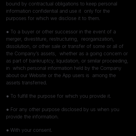
bound by contractual obligations to keep personal
information confidential and use it only for the
purposes for which we disclose it to them.
●
To a buyer or other successor in the event of a
merger, divestiture, restructuring, reorganization,
dissolution, or other sale or transfer of some or all of
the Company’s assets, whether as a going concern or
as part of bankruptcy, liquidation, or similar proceeding,
in which personal information held by the Company
about our Website or the App users is among the
assets transferred.
●
To fulfill the purpose for which you provide it.
●
For any other purpose disclosed by us when you
provide the information.
●
With your consent.