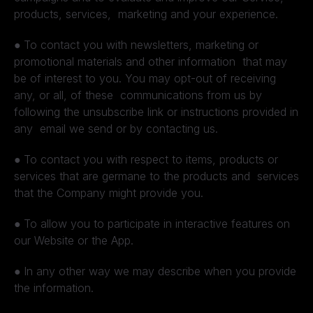
products, services, marketing and your experience.
●
To contact you with newsletters, marketing or
promotional materials and other information that may
be of interest to you. You may opt-out of receiving
any, or all, of these communications from us by
following the unsubscribe link or instructions provided in
any email we send or by contacting us.
●
To contact you with respect to items, products or
services that are germane to the products and services
that the Company might provide you.
●
To allow you to participate in interactive features on
our Website or the App.
●
In any other way we may describe when you provide
the information.