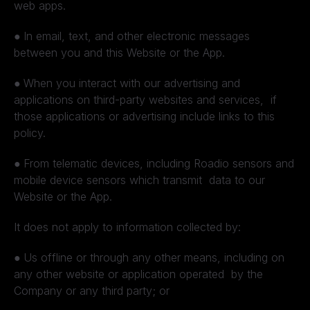
web apps.
●
In email, text, and other electronic messages
between you and this Website or the App.
●
When you interact with our advertising and
applications on third-party websites and services, if
those applications or advertising include links to this
policy.
●
From telematic devices, including Roadio sensors and
mobile device sensors which transmit data to our
Website or the App.
It does not apply to information collected by:
●
Us offline or through any other means, including on
any other website or application operated by the
Company or any third party; or