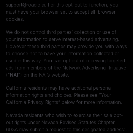
support@roadio.ai. For this opt-out to function, you
must have your browser set to accept all browser
cookies.
We do not control third parties’ collection or use of
your information to serve interest-based advertising.
However these third parties may provide you with ways
to choose not to have your information collected or
used in this way. You can opt out of receiving targeted
ads from members of the Network Advertising Initiative
(”
NAI
”) on the NAI’s website.
California residents may have additional personal
information rights and choices. Please see “Your
California Privacy Rights” below for more information.
Nevada residents who wish to exercise their sale opt-
out rights under Nevada Revised Statutes Chapter
603A may submit a request to this designated address: