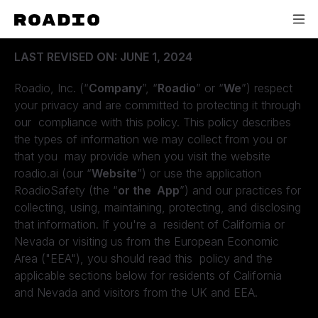
ROADIO PRIVACY POLICY
LAST REVISED ON: JUNE 1, 2024
Roadio, Inc. (“
Company
”, “
Roadio
” or “
We
”) respect
your privacy and are committed to protecting it through
our compliance with this policy. This policy describes
the types of information we may collect from you or
that you may provide when you visit the website
roadio.ai (our “
Website
”) or use the application
RoadioSafety (the “
or the App
”) and our practices for
collecting, using, maintaining, protecting, and disclosing
that information. If you're a resident of California or
Nevada or visiting us from the European Economic
Area ("EEA"), you should read this policy and the
applicable sections below for residents of California
and Nevada and visitors from the UK and EEA.