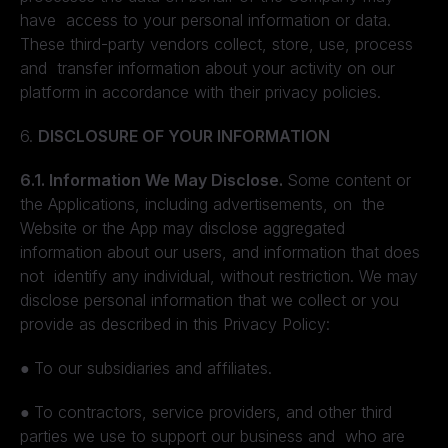
have access to your personal information or data.
These third-party vendors collect, store, use, process
and transfer information about your activity on our
platform in accordance with their privacy policies.
6.
DISCLOSURE OF YOUR INFORMATION
6.1. Information We May Disclose.
Some content or
the Applications, including advertisements, on the
Website or the App may disclose aggregated
information about our users, and information that does
not identify any individual, without restriction. We may
disclose personal information that we collect or you
provide as described in this Privacy Policy:
●
To our subsidiaries and affiliates.
●
To contractors, service providers, and other third
parties we use to support our business and who are