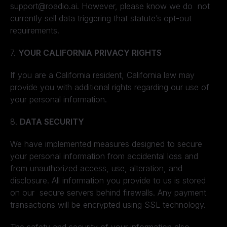
support@roadio.ai. However, please know we do not
currently sell data triggering that statute’s opt-out
requirements.
7.
YOUR CALIFORNIA PRIVACY RIGHTS
If you are a California resident, California law may
provide you with additional rights regarding our use of
your personal information.
8.
DATA SECURITY
We have implemented measures designed to secure
your personal information from accidental loss and
from unauthorized access, use, alteration, and
disclosure. All information you provide to us is stored
on our secure servers behind firewalls. Any payment
transactions will be encrypted using SSL technology.