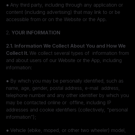
●
Any third party, including through any application or
content (including advertising) that may link to or be
accessible from or on the Website or the App.
2.
YOUR INFORMATION
2.1. Information We Collect About You and How We
Collect It.
We collect several types of information from
and about users of our Website or the App, including
information:
●
By which you may be personally identified, such as
name, age, gender, postal address, e-mail address,
telephone number and any other identifier by which you
may be contacted online or offline, including IP
addresses and cookie identifiers (collectively, “personal
information”);
●
Vehicle (ebike, moped, or other two wheeler) model,