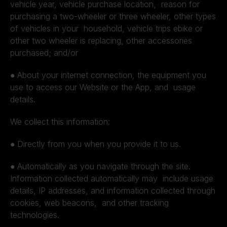
vehicle year, vehicle purchase location, reason for
purchasing a two-wheeler or three wheeler, other types
of vehicles in your household, vehicle trips ebike or
other two wheeler is replacing, other accessories
purchased; and/or
●
About your internet connection, the equipment you
use to access our Website or the App, and usage
details.
We collect this information:
●
Directly from you when you provide it to us.
●
Automatically as you navigate through the site.
Information collected automatically may include usage
details, IP addresses, and information collected through
cookies, web beacons, and other tracking
technologies.