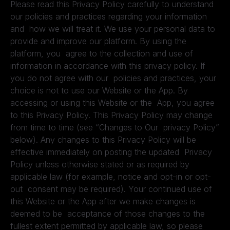
Please read this Privacy Policy carefully to understand
our policies and practices regarding your information
and how we will treat it. We use your personal data to
provide and improve our platform. By using the
platform, you agree to the collection and use of
information in accordance with this privacy policy. If
you do not agree with our policies and practices, your
choice is not to use our Website or the App. By
accessing or using this Website or the App, you agree
to this Privacy Policy. This Privacy Policy may change
from time to time (see “Changes to Our privacy Policy”
below). Any changes to this Privacy Policy will be
effective immediately on posting the updated Privacy
Policy unless otherwise stated or as required by
applicable law (for example, notice and opt-in or opt-
out consent may be required). Your continued use of
this Website or the App after we make changes is
deemed to be acceptance of those changes to the
fullest extent permitted by applicable law, so please