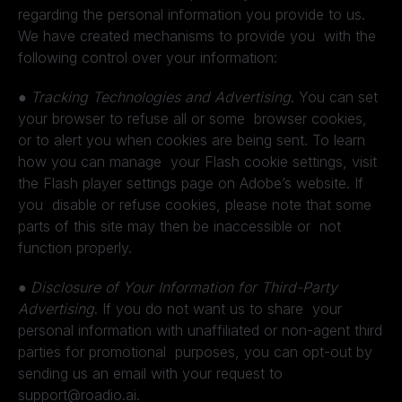
regarding the personal information you provide to us.
We have created mechanisms to provide you with the
following control over your information:
●
Tracking Technologies and Advertising
. You can set
your browser to refuse all or some browser cookies,
or to alert you when cookies are being sent. To learn
how you can manage your Flash cookie settings, visit
the Flash player settings page on Adobe’s website. If
you disable or refuse cookies, please note that some
parts of this site may then be inaccessible or not
function properly.
●
Disclosure of Your Information for Third-Party
Advertising
. If you do not want us to share your
personal information with unaffiliated or non-agent third
parties for promotional purposes, you can opt-out by
sending us an email with your request to
support@roadio.ai.