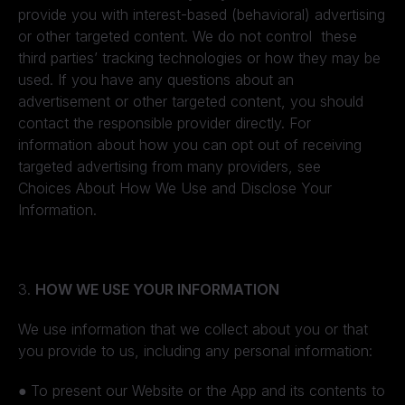
provide you with interest-based (behavioral) advertising
or other targeted content. We do not control these
third parties’ tracking technologies or how they may be
used. If you have any questions about an
advertisement or other targeted content, you should
contact the responsible provider directly. For
information about how you can opt out of receiving
targeted advertising from many providers, see
Choices About How We Use and Disclose Your
Information.
3.
HOW WE USE YOUR INFORMATION
We use information that we collect about you or that
you provide to us, including any personal information:
●
To present our Website or the App and its contents to