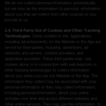
We do not collect personal information automatically,
but we may tie this information to personal information
about you that we collect from other sources or you
provide to us.
2.4. Third-Party Use of Cookies and Other Tracking
Technologies
. Some content or the Applications,
including advertisements, on the Website or the App are
served by third-parties, including advertisers, ad
networks and servers, content providers, and
application providers. These third parties may use
cookies alone or in conjunction with web beacons or
other tracking technologies to collect information
about you when you use our Website or the App. The
information they collect may be associated with your
personal information or they may collect information,
including personal information, about your online
activities over time and across different websites and
other online services. They may use this information to