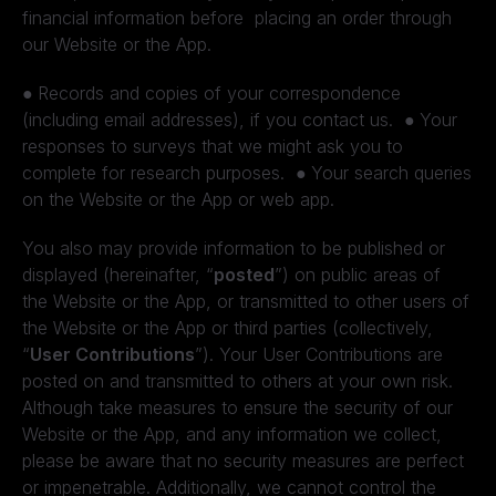
financial information before placing an order through
our Website or the App.
●
Records and copies of your correspondence
(including email addresses), if you contact us.
●
Your
responses to surveys that we might ask you to
complete for research purposes.
●
Your search queries
on the Website or the App or web app.
You also may provide information to be published or
displayed (hereinafter, “
posted
”) on public areas of
the Website or the App, or transmitted to other users of
the Website or the App or third parties (collectively,
“
User Contributions
”). Your User Contributions are
posted on and transmitted to others at your own risk.
Although take measures to ensure the security of our
Website or the App, and any information we collect,
please be aware that no security measures are perfect
or impenetrable. Additionally, we cannot control the