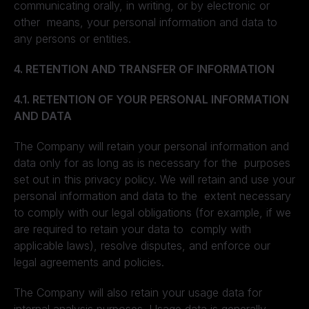
communicating orally, in writing, or by electronic or
other means, your personal information and data to
any persons or entities.
4. RETENTION AND TRANSFER OF INFORMATION
4.1. RETENTION OF YOUR PERSONAL INFORMATION
AND DATA
The Company will retain your personal information and
data only for as long as is necessary for the purposes
set out in this privacy policy. We will retain and use your
personal information and data to the extent necessary
to comply with our legal obligations (for example, if we
are required to retain your data to comply with
applicable laws), resolve disputes, and enforce our
legal agreements and policies.
The Company will also retain your usage data for