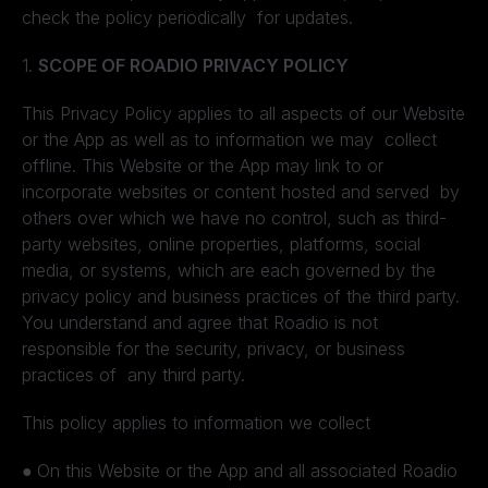
check the policy periodically for updates.
1.
SCOPE OF ROADIO PRIVACY POLICY
This Privacy Policy applies to all aspects of our Website
or the App as well as to information we may collect
offline. This Website or the App may link to or
incorporate websites or content hosted and served by
others over which we have no control, such as third-
party websites, online properties, platforms, social
media, or systems, which are each governed by the
privacy policy and business practices of the third party.
You understand and agree that Roadio is not
responsible for the security, privacy, or business
practices of any third party.
This policy applies to information we collect
●
On this Website or the App and all associated Roadio