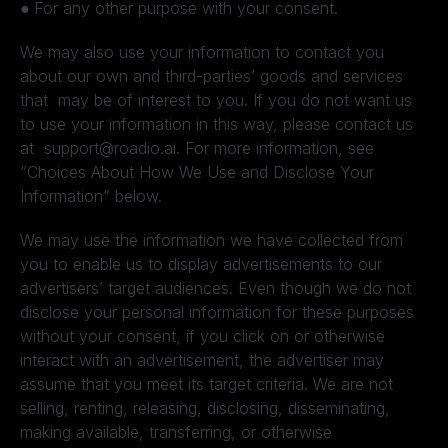
●
For any other purpose with your consent.
We may also use your information to contact you
about our own and third-parties’ goods and services
that may be of interest to you. If you do not want us
to use your information in this way, please contact us
at support@roadio.ai. For more information, see
“Choices About How We Use and Disclose Your
Information” below.
We may use the information we have collected from
you to enable us to display advertisements to our
advertisers’ target audiences. Even though we do not
disclose your personal information for these purposes
without your consent, if you click on or otherwise
interact with an advertisement, the advertiser may
assume that you meet its target criteria. We are not
selling, renting, releasing, disclosing, disseminating,
making available, transferring, or otherwise