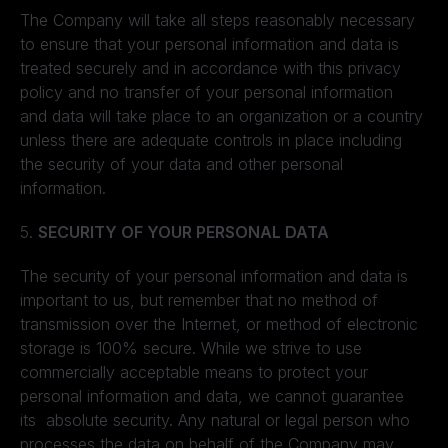
The Company will take all steps reasonably necessary
to ensure that your personal information and data is
treated securely and in accordance with this privacy
policy and no transfer of your personal information
and data will take place to an organization or a country
unless there are adequate controls in place including
the security of your data and other personal
information.
5.
SECURITY OF YOUR PERSONAL DATA
The security of your personal information and data is
important to us, but remember that no method of
transmission over the Internet, or method of electronic
storage is 100% secure. While we strive to use
commercially acceptable means to protect your
personal information and data, we cannot guarantee
its absolute security. Any natural or legal person who
processes the data on behalf of the Company may