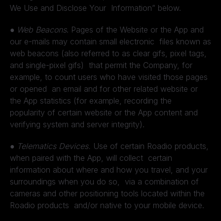
We Use and Disclose Your Information” below.
●
Web Beacons
. Pages of the Website or the App and
our e-mails may contain small electronic files known as
web beacons (also referred to as clear gifs, pixel tags,
and single-pixel gifs) that permit the Company, for
example, to count users who have visited those pages
or opened an email and for other related website or
the App statistics (for example, recording the
popularity of certain website or the App content and
verifying system and server integrity).
●
Telematics Devices.
Use of certain Roadio products,
when paired with the App, will collect certain
information about where and how you travel, and your
surroundings when you do so, via a combination of
cameras and other positioning tools located within the
Roadio products and/or native to your mobile device.