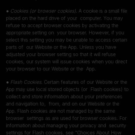
●
Cookies (or browser cookies)
. A cookie is a small file
placed on the hard drive of your computer. You may
refuse to accept browser cookies by activating the
appropriate setting on your browser. However, if you
select this setting you may be unable to access certain
parts of our Website or the App. Unless you have
adjusted your browser setting so that it will refuse
cookies, our system will issue cookies when you direct
your browser to our Website or the App.
●
Flash Cookies
. Certain features of our Website or the
App may use local stored objects (or Flash cookies) to
collect and store information about your preferences
and navigation to, from, and on our Website or the
App. Flash cookies are not managed by the same
browser settings as are used for browser cookies. For
information about managing your privacy and security
settings for Flash cookies, see “Choices About How