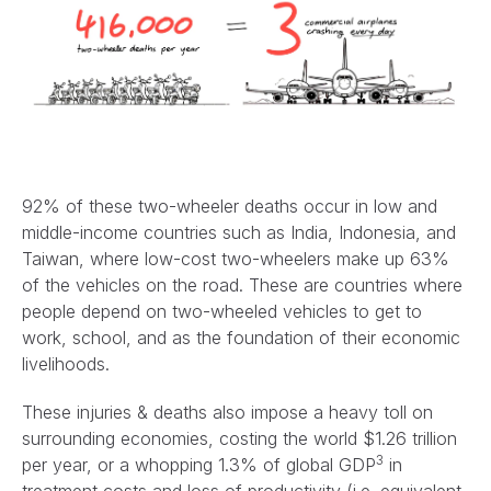
92% of these two-wheeler deaths occur in low and
middle-income countries such as India, Indonesia, and
Taiwan, where low-cost two-wheelers make up 63%
of the vehicles on the road. These are countries where
people depend on two-wheeled vehicles to get to
work, school, and as the foundation of their economic
livelihoods.
These injuries & deaths also impose a heavy toll on
surrounding economies, costing the world $1.26 trillion
3
per year, or a whopping 1.3% of global GDP
in
treatment costs and loss of productivity (i.e. equivalent