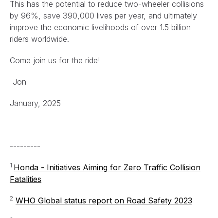
This has the potential to reduce two-wheeler collisions
by 96%, save 390,000 lives per year, and ultimately
improve the economic livelihoods of over 1.5 billion
riders worldwide.
Come join us for the ride!
-Jon
January, 2025
---------
1
Honda - Initiatives Aiming for Zero Traffic Collision
Fatalities
2
WHO Global status report on Road Safety 2023