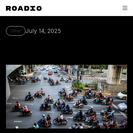
July 14, 2025
Other
Our Mission - Roadio