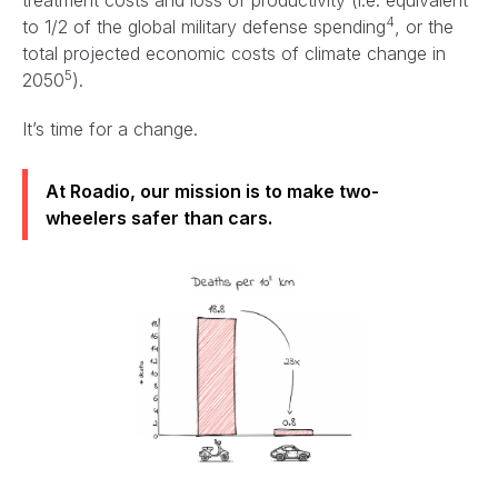
4
to 1/2 of the global military defense spending
, or the
total projected economic costs of climate change in
5
2050
).
It’s time for a change.
At Roadio, our mission is to make two-
wheelers safer than cars.