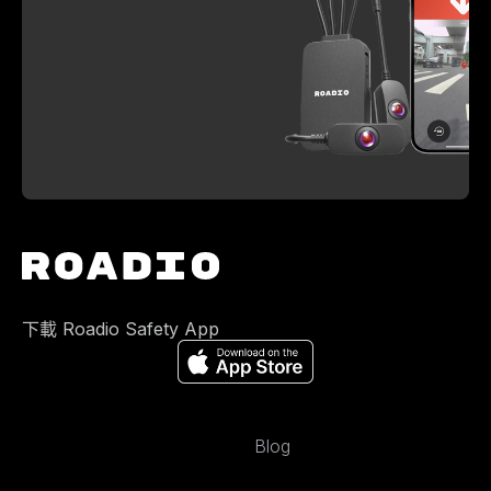
下載 Roadio Safety App
Blog