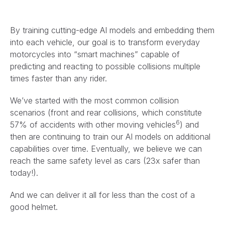
By training cutting-edge AI models and embedding them
into each vehicle, our goal is to transform everyday
motorcycles into “smart machines” capable of
predicting and reacting to possible collisions multiple
times faster than any rider.
We’ve started with the most common collision
scenarios (front and rear collisions, which constitute
6
57% of accidents with other moving vehicles
) and
then are continuing to train our AI models on additional
capabilities over time. Eventually, we believe we can
reach the same safety level as cars (23x safer than
today!).
And we can deliver it all for less than the cost of a
good helmet.