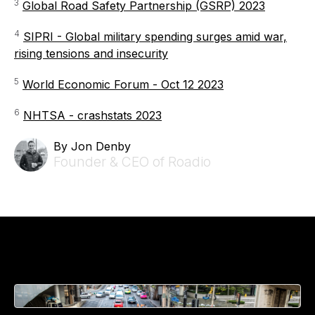
3
Global Road Safety Partnership (GSRP) 2023
4
SIPRI - Global military spending surges amid war,
rising tensions and insecurity
5
World Economic Forum - Oct 12 2023
6
NHTSA - crashstats 2023
By Jon Denby
Founder & CEO of Roadio
Related Articles