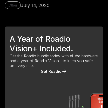
July 14, 2025
Other
Our Mission - Roadio
A Year of Roadio
Vision+ Included.
Get the Roadio bundle today with all the hardware
and a year of Roadio Vision+ to keep you safe
on every ride.
Get Roadio