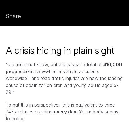
Share
A crisis hiding in plain sight
You might not know, but every year a total of
416,000
people
die in two-wheeler vehicle accidents
1
worldwide
, and road traffic injuries are now the leading
cause of death for children and young adults aged 5-
2
29.
To put this in perspective: this is equivalent to three
747 airplanes crashing
every day
. Yet nobody seems
to notice.